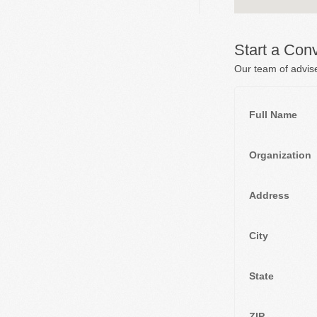
Start a Con
Our team of advise
Full Name
Organization
Address
City
State
ZIP