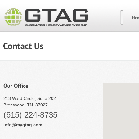
Ho
213 Ward Circle, Suite 202
Brentwood, TN. 37027
(615) 224-8735
info@mygtag.com