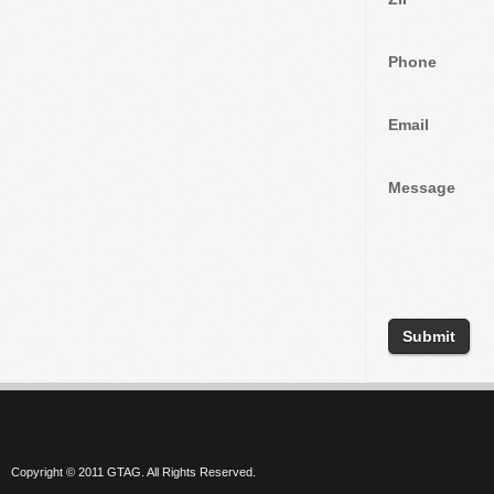
Phone
Email
Message
Copyright © 2011 GTAG. All Rights Reserved.